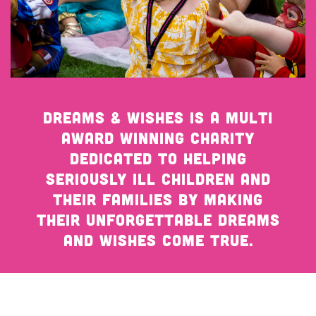
Get Involved
Wishes
Ambassadors
Donate Now
Stories
Young Ambassadors
Corporate Support
In the Press
Macsen Giess
Events
Videos
Dreams & Wishes is a multi
Summer Kansirary
award winning charity
Gallery
dedicated to helping
seriously ill children and
Contact Us
their families by making
their unforgettable dreams
and wishes come true.