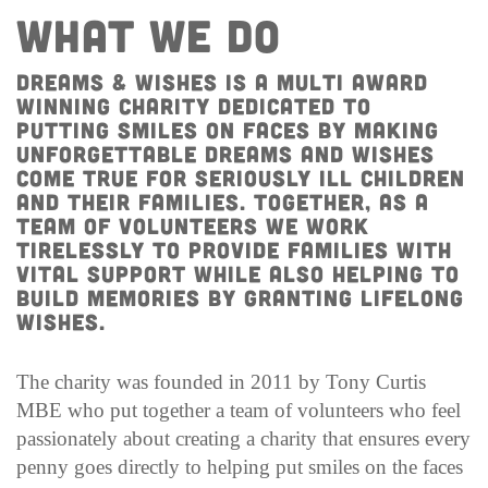
WHAT WE DO
Dreams & Wishes IS A MULTI AWARD
WINNING Charity dedicated to
putting smiles on faces by making
unforgettable dreams and wishes
come true for seriously ill children
AND THEIR FAMILIES. Together, as a
team of volunteers we work
tirelessly to provide families with
vital support while also helping to
build memories by granting lifelong
wishes.
The charity was founded in 2011 by Tony Curtis
MBE who put together a team of volunteers who feel
passionately about creating a charity that ensures every
penny goes directly to helping put smiles on the faces