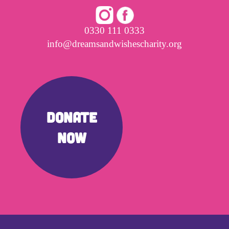
0330 111 0333
info@dreamsandwishescharity.org
DONATE
NOW