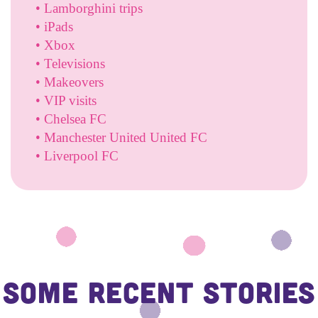
• Lamborghini trips
• iPads
• Xbox
• Televisions
• Makeovers
• VIP visits
• Chelsea FC
• Manchester United United FC
• Liverpool FC
Some Recent Stories