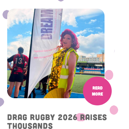
Read
More
Drag Rugby 2026 raises
thousands