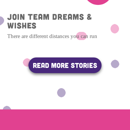
Join Team Dreams &
Wishes
There are different distances you can run
READ MORE STORIES