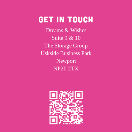
GET IN TOUCH
Dreams & Wishes
Suite 9 & 10
The Storage Group
Uskside Business Park
Newport
NP20 2TX