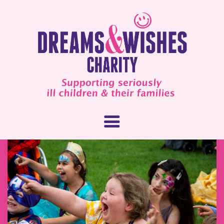
About Us
What We Do
How You Can Help
Our People