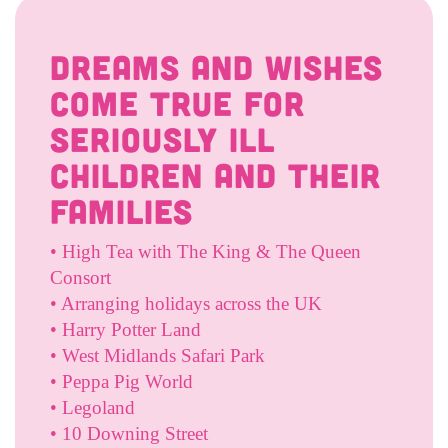
Dreams And Wishes
come true for
seriously ill
children and their
families
• High Tea with The King & The Queen
Consort
• Arranging holidays across the UK
• Harry Potter Land
• West Midlands Safari Park
• Peppa Pig World
• Legoland
• 10 Downing Street