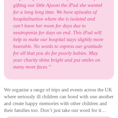
gifting our little Ajooni the iPad she wanted
for a long long time. We have episodes of
hospitalisation where she is isolated and
can’t leave her room for days due to
neutropenia for days on end. This iPad will
help to make our hospital stays slightly more
bearable. No words to express our gratitude
for all that you do for poorly babies. May
your charity shine bright and put smiles on
many more faces.”
We organise a range of trips and events across the UK
where seriously ill children can bond with one another
and create happy memories with other children and
their families too. Don’t just take our word for it…