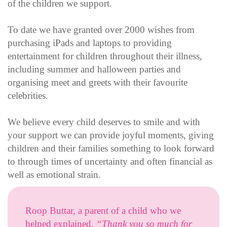
of the children we support.
To date we have granted over 2000 wishes from
purchasing iPads and laptops to providing
entertainment for children throughout their illness,
including summer and halloween parties and
organising meet and greets with their favourite
celebrities.
We believe every child deserves to smile and with
your support we can provide joyful moments, giving
children and their families something to look forward
to through times of uncertainty and often financial as
well as emotional strain.
Roop Buttar, a parent of a child who we
helped explained,
“Thank you so much for