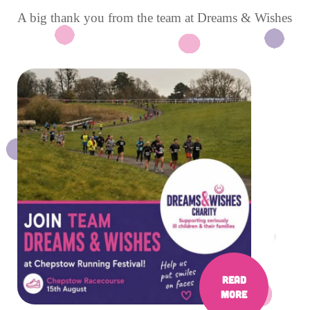
A big thank you from the team at Dreams & Wishes
Read
More