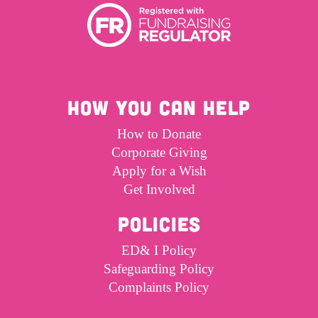
HOW YOU CAN HELP
How to Donate
Corporate Giving
Apply for a Wish
Get Involved
POLICIES
ED& I Policy
Safeguarding Policy
Complaints Policy