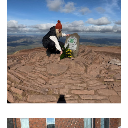
Get Involved
Wishes
Ambassadors
Donate Now
Stories
Young Ambassadors
Corporate Support
In the Press
Macsen Giess
Events
Videos
Summer Kansirary
Gallery
Contact Us