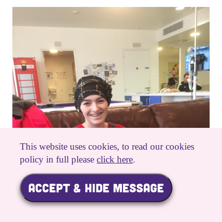
This website uses cookies, to read our cookies
policy in full please
click here
.
ACCEPT & HIDE MESSAGE