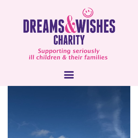
About Us
What We Do
How You Can Help
Our People