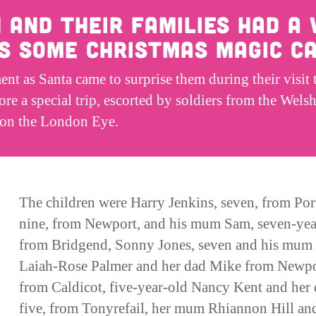
n and their families had a
as some Christmas magic ca
t as Santa came to surprise them during their visit 
re a special trip, escorted by soldiers from the We
, on the London Eye.
The children were Harry Jenkins, seven, from Por
nine, from Newport, and his mum Sam, seven-y
from Bridgend, Sonny Jones, seven and his mum J
Laiah-Rose Palmer and her dad Mike from Newport
from Caldicot, five-year-old Nancy Kent and her
five, from Tonyrefail, her mum Rhiannon Hill an