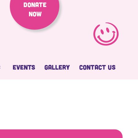
Donate
Now
Events
Gallery
Contact Us