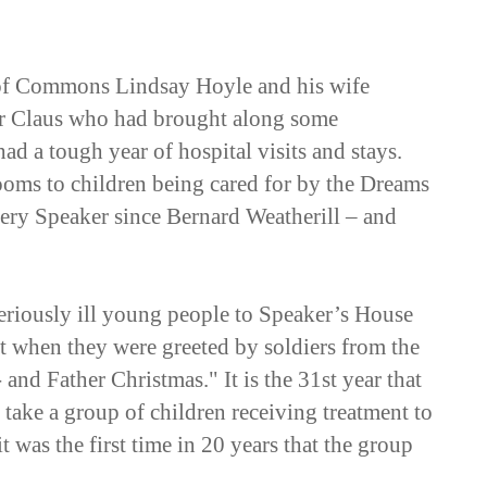
 of Commons Lindsay Hoyle and his wife
Mr Claus who had brought along some
ad a tough year of hospital visits and stays.
oms to children being cared for by the Dreams
very Speaker since Bernard Weatherill – and
riously ill young people to Speaker’s House
nt when they were greeted by soldiers from the
nd Father Christmas." It is the 31st year that
take a group of children receiving treatment to
 was the first time in 20 years that the group