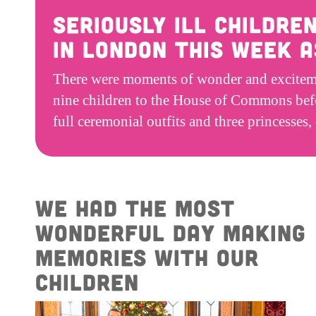
Seriously ill childre
in London this week 
There were moments of wonder and excitemen
nine children to the House of Commons befo
full ceremonial outfits and three princesses
We had the most
wonderful day making
memories with our
children