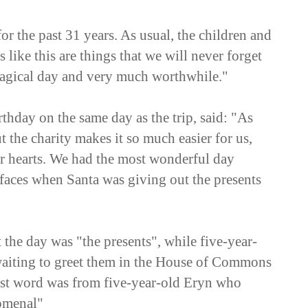
or the past 31 years. As usual, the children and
 like this are things that we will never forget
 magical day and very much worthwhile."
hday on the same day as the trip, said: "As
 the charity makes it so much easier for us,
r hearts. We had the most wonderful day
faces when Santa was giving out the presents
 the day was "the presents", while five-year-
waiting to greet them in the House of Commons
st word was from five-year-old Eryn who
nomenal"