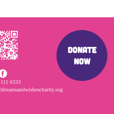
DONATE
NOW
 111 0333
@dreamsandwishescharity.org