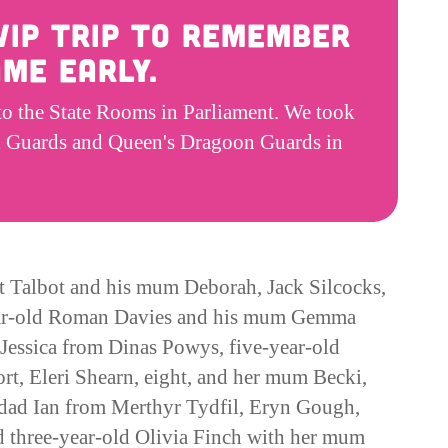
 VIP trip to remember
me early.
to the State Rooms in Parliament. We took
lsh Guards and Queen's Dragoon Guards in
t Talbot and his mum Deborah, Jack Silcocks,
ear-old Roman Davies and his mum Gemma
essica from Dinas Powys, five-year-old
, Eleri Shearn, eight, and her mum Becki,
 dad Ian from Merthyr Tydfil, Eryn Gough,
d three-year-old Olivia Finch with her mum