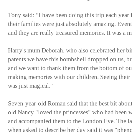
Tony said: “I have been doing this trip each year f
their families were just absolutely amazing. Events
and they are really treasured memories. It was a
Harry's mum Deborah, who also celebrated her birt
parents we have this bombshell dropped on us, but
and we want to thank them from the bottom of ou
making memories with our children. Seeing their 
was just magical."
Seven-year-old Roman said that the best bit about
old Nancy "loved the princesses" who had been 
and accompanied them to the London Eye. The la
when asked to describe her day said it was "phe