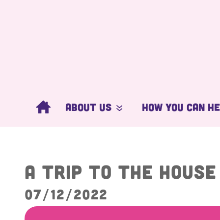
About Us
How You Can H
What We Do
Get Involved
Our People
Donate Now
A trip to the Hous
Ambassadors
Corporate Supp
07/12/2022