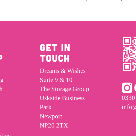
GET IN
P
TOUCH
Dreams & Wishes
ng
Suite 9 & 10
h
The Storage Group
0330
Uskside Business
info
Park
Newport
NP20 2TX
licy