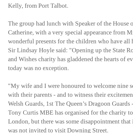
Kelly, from Port Talbot.
The group had lunch with Speaker of the House
Catherine, with a very special appearance from 
wonderful presents for the children who have all h
Sir Lindsay Hoyle said: "Opening up the State Ro
and Wishes charity has gladdened the hearts of e
today was no exception.
"My wife and I were honoured to welcome nine se
with their parents - and to witness their exciteme
Welsh Guards, 1st The Queen’s Dragoon Guards - a
Tony Curtis MBE has organised for the charity to 
London, but there was some disappointment that it
was not invited to visit Downing Street.