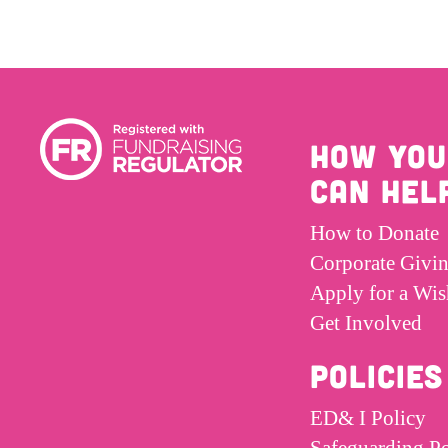
HOW YOU
CAN HEL
How to Donate
Corporate Givi
Apply for a Wis
Get Involved
POLICIES
ED& I Policy
Safeguarding Po