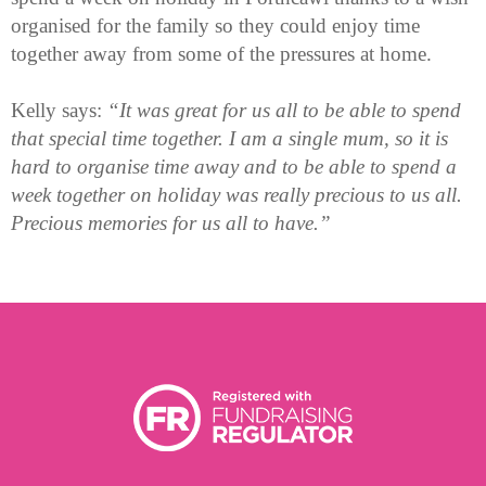
organised for the family so they could enjoy time
together away from some of the pressures at home.
Kelly says:
“It was great for us all to be able to spend
that special time together. I am a single mum, so it is
hard to organise time away and to be able to spend a
week together on holiday was really precious to us all.
Precious memories for us all to have.”