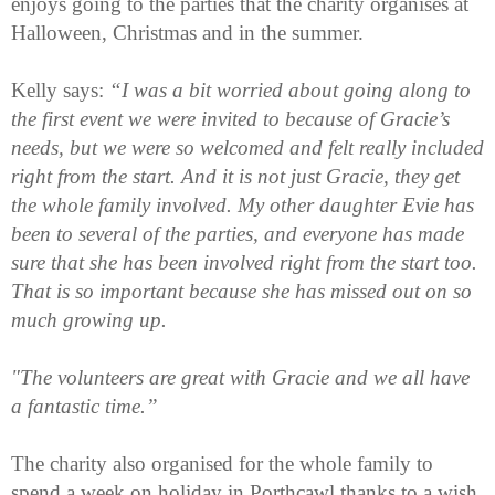
enjoys going to the parties that the charity organises at
Halloween, Christmas and in the summer.
Kelly says:
“I was a bit worried about going along to
the first event we were invited to because of Gracie’s
needs, but we were so welcomed and felt really included
right from the start. And it is not just Gracie, they get
the whole family involved. My other daughter Evie has
been to several of the parties, and everyone has made
sure that she has been involved right from the start too.
That is so important because she has missed out on so
much growing up.
"The volunteers are great with Gracie and we all have
a fantastic time.”
The charity also organised for the whole family to
spend a week on holiday in Porthcawl thanks to a wish