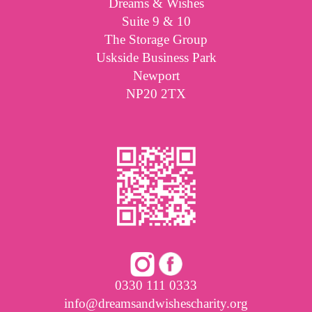
Dreams & Wishes
Suite 9 & 10
The Storage Group
Uskside Business Park
Newport
NP20 2TX
0330 111 0333
info@dreamsandwishescharity.org