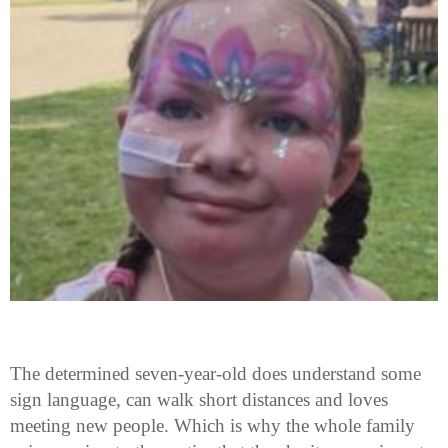
The determined seven-year-old does understand some
sign language, can walk short distances and loves
meeting new people. Which is why the whole family