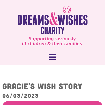
About Us
Gracie's Wish Story
What We Do
06/03/2023
How You Can Help
Our People