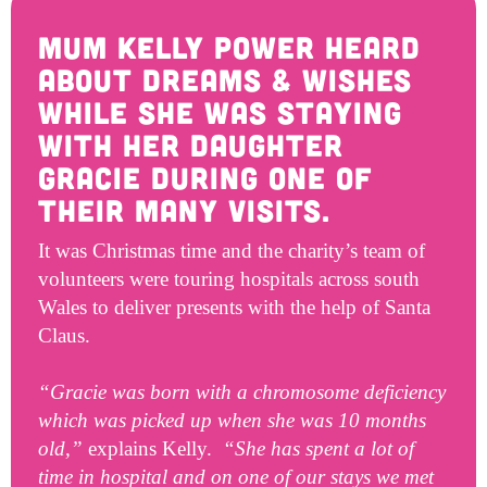
Get Involved
Wishes
Mum Kelly Power heard
Ambassadors
Donate Now
about Dreams & Wishes
Stories
Young Ambassadors
while she was staying
Corporate Support
In the Press
with her daughter
Macsen Giess
Events
Gracie during one of
Videos
Summer Kansirary
their many visits.
Gallery
It was Christmas time and the charity’s team of
volunteers were touring hospitals across south
Contact Us
Wales to deliver presents with the help of Santa
Claus.
“Gracie was born with a chromosome deficiency
which was picked up when she was 10 months
old,”
explains Kelly.
“She has spent a lot of
time in hospital and on one of our stays we met