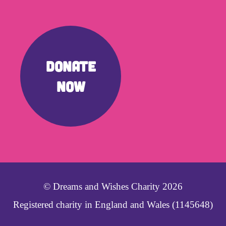
DONATE
NOW
© Dreams and Wishes Charity 2026
Registered charity in England and Wales (1145648)