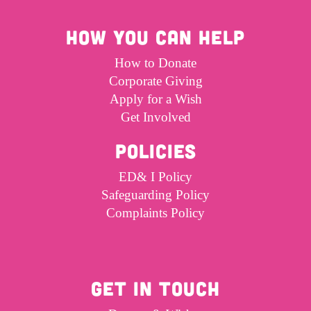
HOW YOU CAN HELP
How to Donate
Corporate Giving
Apply for a Wish
Get Involved
POLICIES
ED& I Policy
Safeguarding Policy
Complaints Policy
GET IN TOUCH