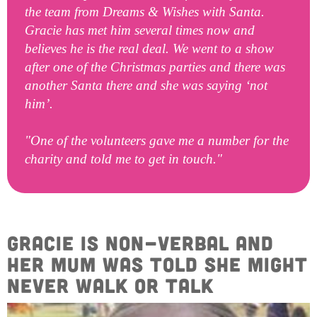
the team from Dreams & Wishes with Santa.
Gracie has met him several times now and
believes he is the real deal. We went to a show
after one of the Christmas parties and there was
another Santa there and she was saying ‘not
him’.
"One of the volunteers gave me a number for the
charity and told me to get in touch."
Gracie is non-verbal and
her mum was told she might
never walk or talk